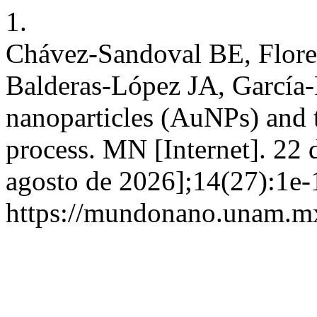
1.
Chávez-Sandoval BE, Flor
Balderas-López JA, García-
nanoparticles (AuNPs) and t
process. MN [Internet]. 22 
agosto de 2026];14(27):1e-
https://mundonano.unam.mx