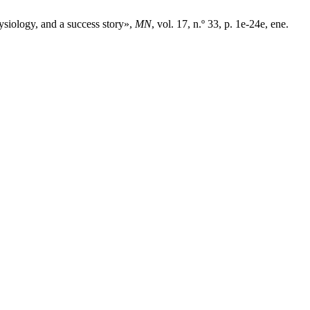
ysiology, and a success story»,
MN
, vol. 17, n.º 33, p. 1e-24e, ene.