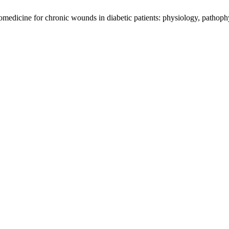
omedicine for chronic wounds in diabetic patients: physiology, pathoph