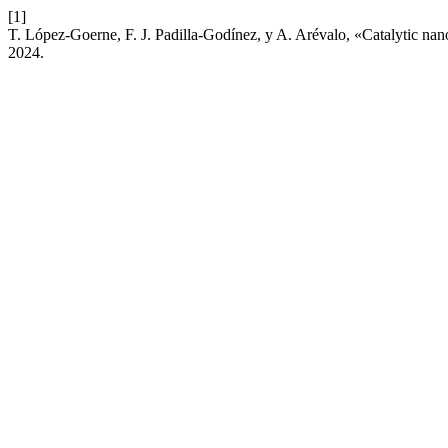
[1]
T. López-Goerne, F. J. Padilla-Godínez, y A. Arévalo, «Catalytic nan
2024.