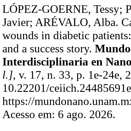
LÓPEZ-GOERNE, Tessy; 
Javier; ARÉVALO, Alba. Cat
wounds in diabetic patients
and a success story.
Mundo 
Interdisciplinaria en Nan
l.]
, v. 17, n. 33, p. 1e-24e,
10.22201/ceiich.24485691e
https://mundonano.unam.mx
Acesso em: 6 ago. 2026.