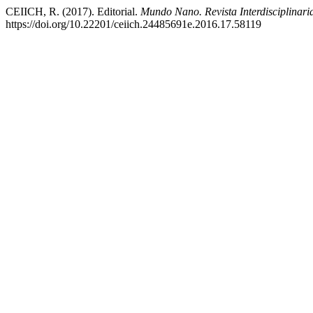
CEIICH, R. (2017). Editorial.
Mundo Nano. Revista Interdisciplinar
https://doi.org/10.22201/ceiich.24485691e.2016.17.58119