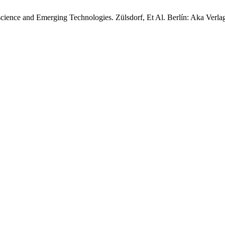
ence and Emerging Technologies. Zülsdorf, Et Al. Berlín: Aka Verla