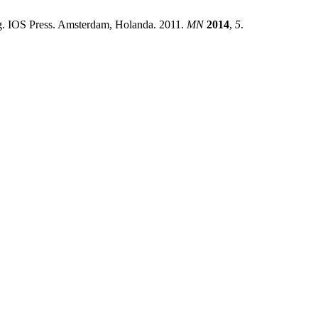
g. IOS Press. Amsterdam, Holanda. 2011.
MN
2014
,
5
.