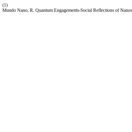
(1)
Mundo Nano, R. Quantum Engagements-Social Reflections of Nanosci